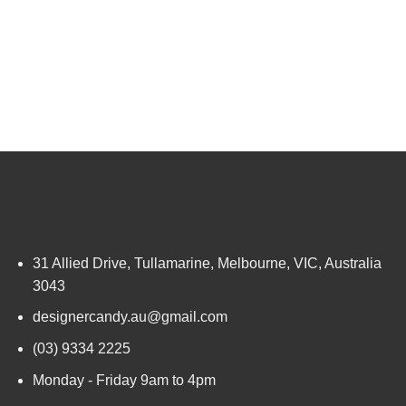
31 Allied Drive, Tullamarine, Melbourne, VIC, Australia
3043
designercandy.au@gmail.com
(03) 9334 2225
Monday - Friday 9am to 4pm