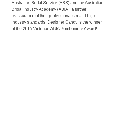
Australian Bridal Service (ABS) and the Australian
Bridal Industry Academy (ABIA), a further
reassurance of their professionalism and high
industry standards. Designer Candy is the winner
of the 2015 Victorian ABIA Bomboniere Award!