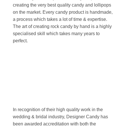
creating the very best quality candy and lollipops
on the market. Every candy product is handmade,
a process which takes a lot of time & expertise.
The art of creating rock candy by hand is a highly
specialised skill which takes many years to
perfect.
In recognition of their high quality work in the
wedding & bridal industry, Designer Candy has
been awarded accreditation with both the