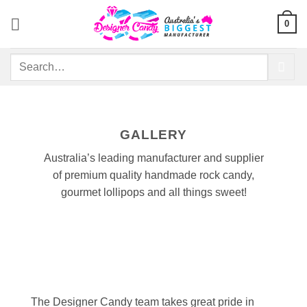
Skip
0
to
content
Search
for:
GALLERY
Australia’s leading manufacturer and supplier
of premium quality handmade rock candy,
gourmet lollipops and all things sweet!
The Designer Candy team takes great pride in