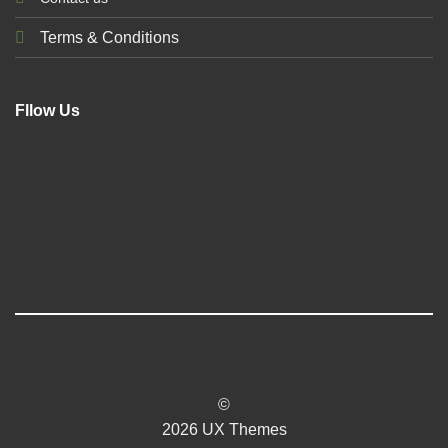
Terms & Conditions
Fllow Us
©
2026 UX Themes