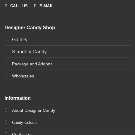
CALL US
E-MAIL
Designer Candy Shop
Gallery
Standery Candy
Package and Addons
Wholesales
Information
About Designer Candy
Candy Colours
Contact us