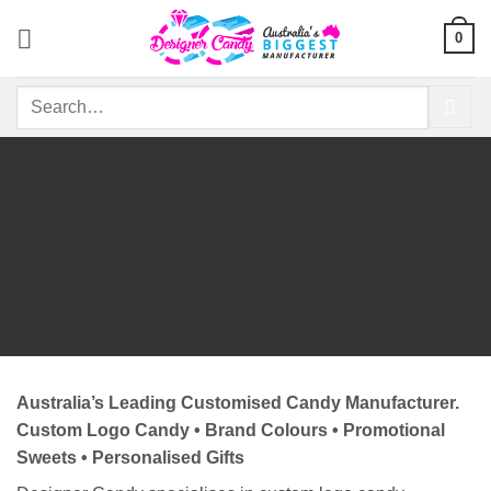
Skip
0
to
content
Search
for:
Australia’s Leading Customised Candy Manufacturer.
Custom Logo Candy • Brand Colours • Promotional
Sweets • Personalised Gifts