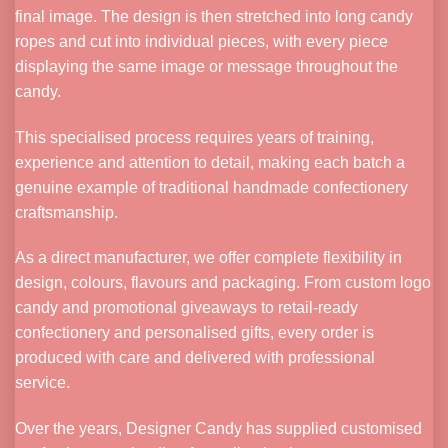
final image. The design is then stretched into long candy
ropes and cut into individual pieces, with every piece
displaying the same image or message throughout the
candy.
This specialised process requires years of training,
experience and attention to detail, making each batch a
genuine example of traditional handmade confectionery
craftsmanship.
As a direct manufacturer, we offer complete flexibility in
design, colours, flavours and packaging. From custom logo
candy and promotional giveaways to retail-ready
confectionery and personalised gifts, every order is
produced with care and delivered with professional
service.
Over the years, Designer Candy has supplied customised