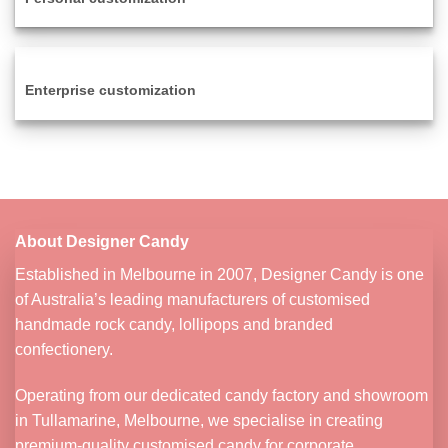
Enterprise customization
About Designer Candy
Established in Melbourne in 2007, Designer Candy is one
of Australia’s leading manufacturers of customised
handmade rock candy, lollipops and branded
confectionery.
Operating from our dedicated candy factory and showroom
in Tullamarine, Melbourne, we specialise in creating
premium-quality customised candy for corporate