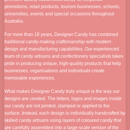
promotions, retail products, tourism businesses, schools,
universities, events and special occasions throughout
Australia.
For more than 18 years, Designer Candy has combined
traditional candy-making craftsmanship with modern
design and manufacturing capabilities. Our experienced
team of candy artisans and confectionery specialists takes
pride in producing unique, high-quality products that help
businesses, organisations and individuals create
memorable experiences.
What makes Designer Candy truly unique is the way our
designs are created. The letters, logos and images inside
our candy are not printed, stamped or applied to the
surface. Instead, each design is individually handcrafted by
skilled candy artisans using layers of coloured candy that
are carefully assembled into a large-scale version of the