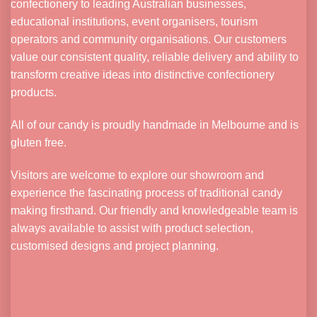
confectionery to leading Australian businesses,
educational institutions, event organisers, tourism
operators and community organisations. Our customers
value our consistent quality, reliable delivery and ability to
transform creative ideas into distinctive confectionery
products.
All of our candy is proudly handmade in Melbourne and is
gluten free.
Visitors are welcome to explore our showroom and
experience the fascinating process of traditional candy
making firsthand. Our friendly and knowledgeable team is
always available to assist with product selection,
customised designs and project planning.