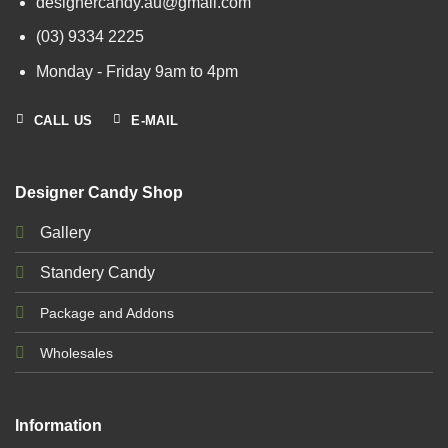
designercandy.au@gmail.com
(03) 9334 2225
Monday - Friday 9am to 4pm
CALL US
E-MAIL
Designer Candy Shop
Gallery
Standery Candy
Package and Addons
Wholesales
Information