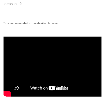
ideas to life.
*It is recommended to use desktop browser.