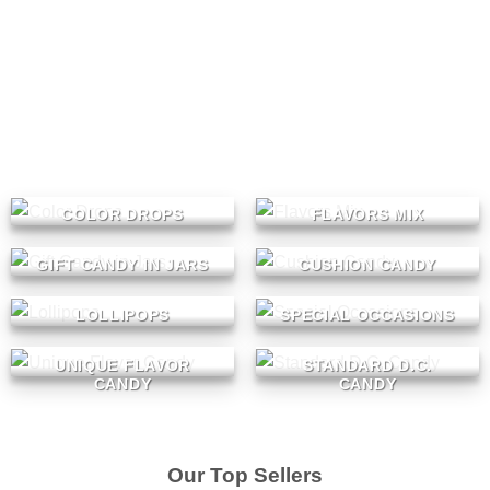
COLOR DROPS
FLAVORS MIX
GIFT CANDY IN JARS
CUSHION CANDY
LOLLIPOPS
SPECIAL OCCASIONS
UNIQUE FLAVOR
STANDARD D.C.
CANDY
CANDY
Our Top Sellers