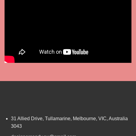
31 Allied Drive, Tullamarine, Melbourne, VIC, Australia
3043