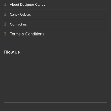
About Designer Candy
Candy Colours
Contact us
Terms & Conditions
Fllow Us