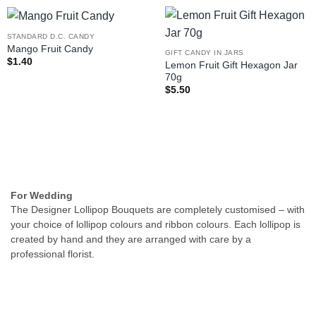
STANDARD D.C. CANDY
Mango Fruit Candy
GIFT CANDY IN JARS
$
1.40
Lemon Fruit Gift Hexagon Jar
70g
$
5.50
For Wedding
The Designer Lollipop Bouquets are completely customised – with
your choice of lollipop colours and ribbon colours. Each lollipop is
created by hand and they are arranged with care by a
professional florist.