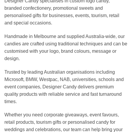
Designer Candy specialises in custom logo candy,
branded confectionery, promotional sweets and
personalised gifts for businesses, events, tourism, retail
and special occasions.
Handmade in Melbourne and supplied Australia-wide, our
candies are crafted using traditional techniques and can be
customised with your logo, brand colours, message or
design.
Trusted by leading Australian organisations including
Microsoft, BMW, Westpac, NAB, universities, schools and
event companies, Designer Candy delivers premium
quality products with reliable service and fast turnaround
times.
Whether you need corporate giveaways, event favours,
retail products, tourism gifts or personalised candy for
weddings and celebrations, our team can help bring your