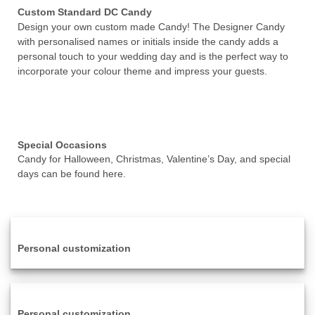
Custom Standard DC Candy
Design your own custom made Candy! The Designer Candy
with personalised names or initials inside the candy adds a
personal touch to your wedding day and is the perfect way to
incorporate your colour theme and impress your guests.
Special Occasions
Candy for Halloween, Christmas, Valentine’s Day, and special
days can be found here.
Personal customization
Personal customization