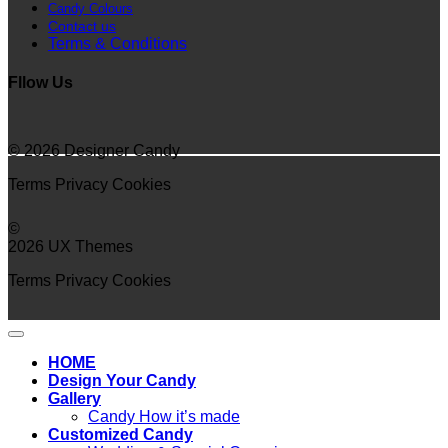
Candy Colours
Contact us
Terms & Conditions
Fllow Us
© 2026 Designer Candy
Terms
Privacy
Cookies
©
2026 UX Themes
Terms
Privacy
Cookies
HOME
Design Your Candy
Gallery
Candy How it’s made
Customized Candy