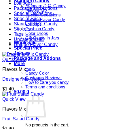
Standard Candy
Lollipops
Standard D.C. Candy
Package and Addons
Flavors Mix
Special Occasions
Special Occasions
Special Price
Unique Flavor Candy
Standard D.C. Candy
Lollipops
Stickers
Cushion Candy
Color Drops
Tags
Gift Candy in Jars
Uncategorized
Wholesale
Unique Flavor Candy
Special Price
Join us
Package and Addons
Quick View
More
Faqs
Flavors Mix
Candy Color
Customer Reviews
Designer Mix Candy
How to care you candy
Terms and conditions
$
1.40
$
0.00
0
Quick View
Flavors Mix
Fruit Salad Candy
No products in the cart.
$
1.40