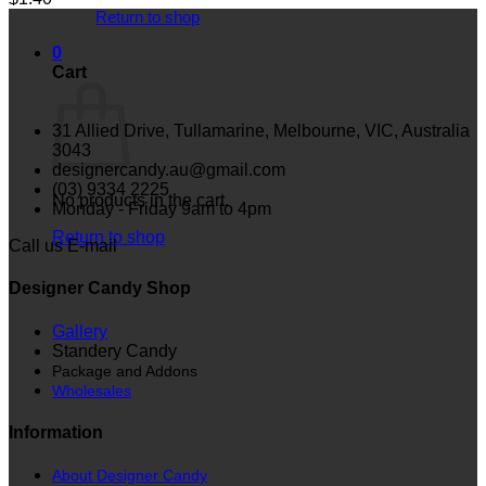
Return to shop
0
Cart
31 Allied Drive, Tullamarine, Melbourne, VIC, Australia
3043
designercandy.au@gmail.com
(03) 9334 2225
No products in the cart.
Monday - Friday 9am to 4pm
Return to shop
Call us
E-mail
Designer Candy Shop
Gallery
Standery Candy
Package and Addons
Wholesales
Information
About Designer Candy