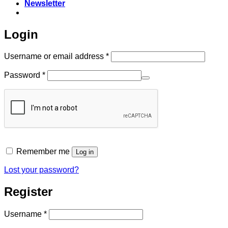
Newsletter
Login
Required
Username or email address
*
Required
Password
*
Remember me
Log in
Lost your password?
Register
Required
Username
*