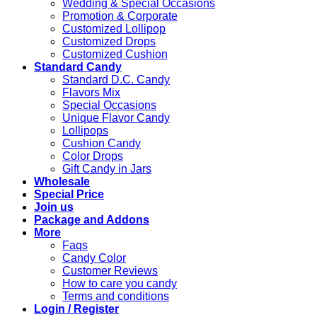
Wedding & Special Occasions
Promotion & Corporate
Customized Lollipop
Customized Drops
Customized Cushion
Standard Candy
Standard D.C. Candy
Flavors Mix
Special Occasions
Unique Flavor Candy
Lollipops
Cushion Candy
Color Drops
Gift Candy in Jars
Wholesale
Special Price
Join us
Package and Addons
More
Faqs
Candy Color
Customer Reviews
How to care you candy
Terms and conditions
Login / Register