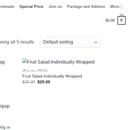
olesale
Special Price
Join us
Package and Addons
More
0
$
0.00
ing all 5 results
Sale!
SPECIAL PRICE
Fruit Salad-Individually Wrapped
Original
Current
$
26.00
$
20.00
price
price
was:
is:
$26.00.
$20.00.
50g or