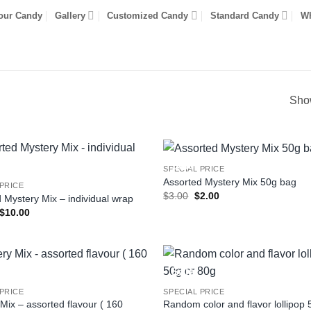
our Candy
Gallery
Customized Candy
Standard Candy
Wh
Show
Sale!
SPECIAL PRICE
Assorted Mystery Mix 50g bag
 PRICE
Original
Current
$
3.00
$
2.00
 Mystery Mix – individual wrap
price
price
Original
Current
$
10.00
was:
is:
price
price
$3.00.
$2.00.
was:
is:
$20.00.
$10.00.
Sale!
 PRICE
SPECIAL PRICE
Mix – assorted flavour ( 160
Random color and flavor lollipop 