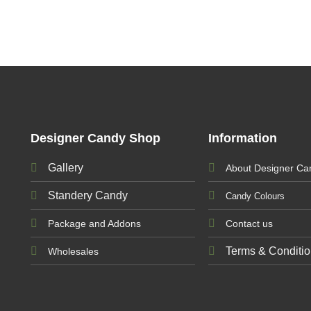
Designer Candy Shop
Information
Gallery
About Designer Ca
Standery Candy
Candy Colours
Package and Addons
Contact us
Terms & Conditi
Wholesales