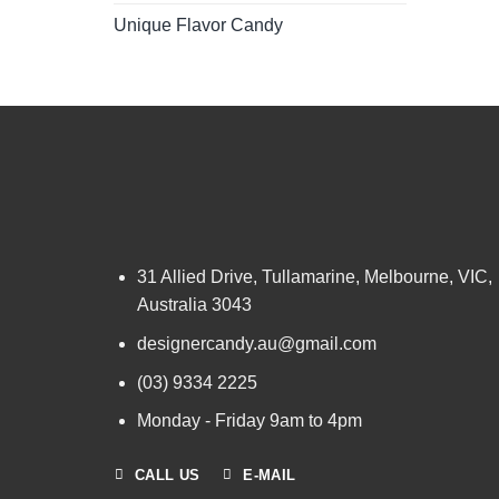
Unique Flavor Candy
31 Allied Drive, Tullamarine, Melbourne, VIC,
Australia 3043
designercandy.au@gmail.com
(03) 9334 2225
Monday - Friday 9am to 4pm
CALL US
E-MAIL