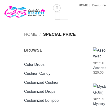
Skip
HOME
Design Y
to
Search
content
for:
HOME
/
SPECIAL PRICE
BROWSE
Sale!
SPECIAL
Color Drops
Assorted
$
20.00
Cushion Candy
Customized Cushion
Customized Drops
Sale!
SPECIAL
Customized Lollipop
Mystery 