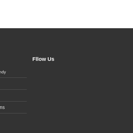
Fllow Us
ndy
ons