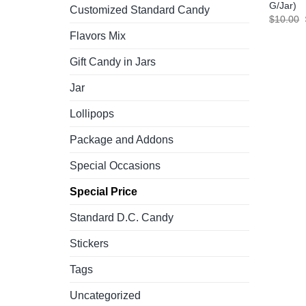
G/Jar)
Customized Standard Candy
$
10.00
Flavors Mix
Gift Candy in Jars
Jar
Lollipops
Package and Addons
Special Occasions
Special Price
Standard D.C. Candy
Stickers
Tags
Uncategorized