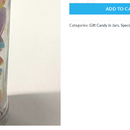
ADD TO C
Categories:
Gift Candy in Jars
,
Speci