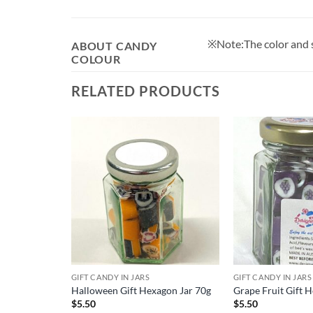
※Note:The color and sh
ABOUT CANDY
COLOUR
RELATED PRODUCTS
GIFT CANDY IN JARS
GIFT CANDY IN JARS
ix
Halloween Gift Hexagon Jar 70g
Grape Fruit Gift 
$
5.50
$
5.50