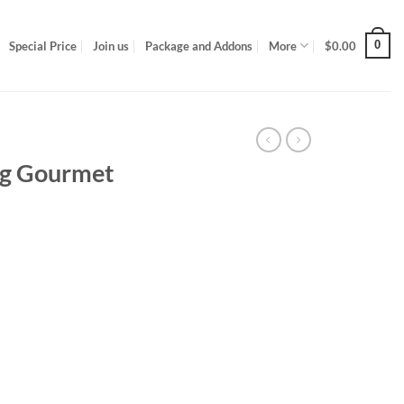
0
Special Price
Join us
Package and Addons
More
$
0.00
5g Gourmet
uantity