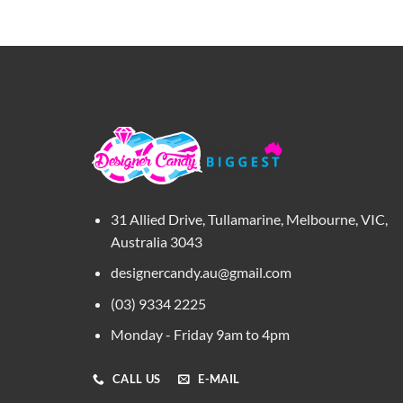
31 Allied Drive, Tullamarine, Melbourne, VIC,
Australia 3043
designercandy.au@gmail.com
(03) 9334 2225
Monday - Friday 9am to 4pm
CALL US
E-MAIL