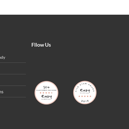
Fllow Us
ndy
ns