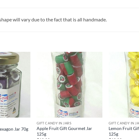
ape will vary due to the fact that is all handmade.
GIFT CANDY IN JARS
GIFT CANDY IN J
Apple Fruit Gift Gourmet Jar
Lemon Fruit Gi
Hexagon Jar 70g
125g
125g