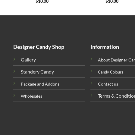
$
10.00
$
10.00
Designer Candy Shop
Information
Gallery
About Designer Ca
Standery Candy
Candy Colours
Package and Addons
Contact us
Terms & Conditio
Wholesales