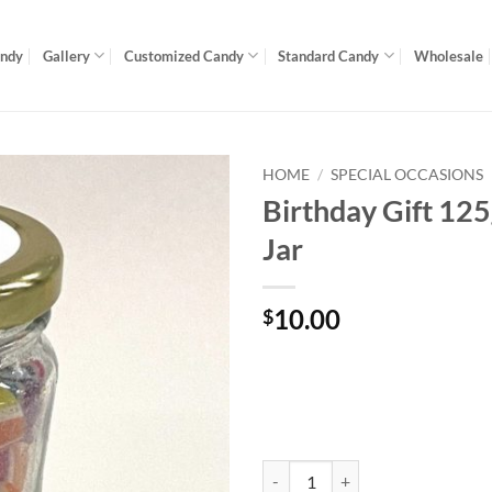
andy
Gallery
Customized Candy
Standard Candy
Wholesale
HOME
/
SPECIAL OCCASIONS
Birthday Gift 12
Jar
10.00
$
Birthday Gift 125g Gourmet Jar q