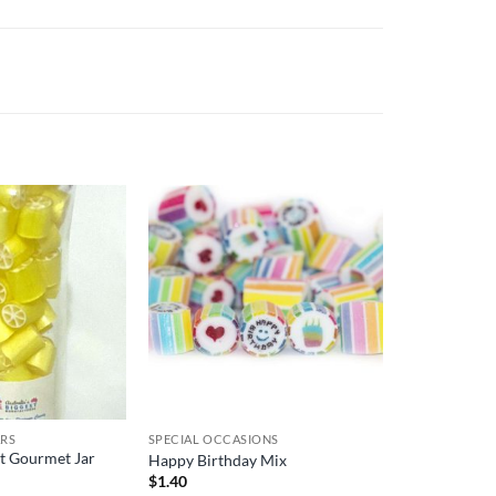
ARS
SPECIAL OCCASIONS
ft Gourmet Jar
Happy Birthday Mix
$
1.40