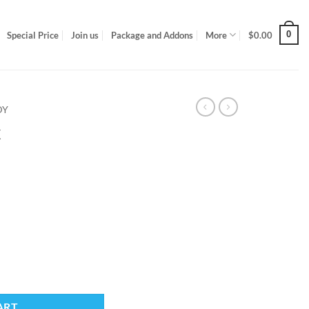
0
Special Price
Join us
Package and Addons
More
$
0.00
DY
x
ART