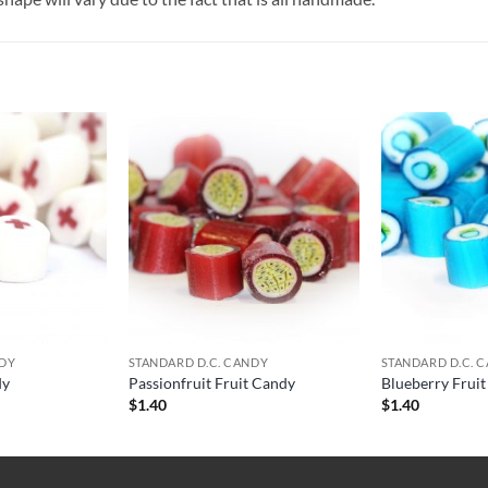
NDY
STANDARD D.C. CANDY
STANDARD D.C. 
dy
Passionfruit Fruit Candy
Blueberry Frui
$
1.40
$
1.40