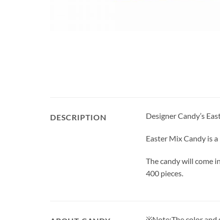
Designer Candy’s Easte
DESCRIPTION
Easter Mix Candy is a
The candy will come i
400 pieces.
※Note:The color and sh