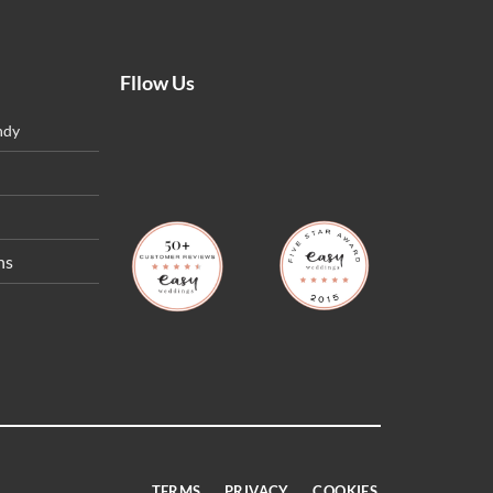
Fllow Us
ndy
ns
TERMS
PRIVACY
COOKIES