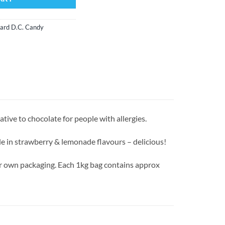
ard D.C. Candy
ative to chocolate for people with allergies.
e in strawberry & lemonade flavours – delicious!
our own packaging. Each 1kg bag contains approx