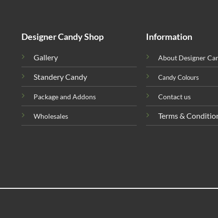
Designer Candy Shop
Information
Gallery
About Designer Ca
Standery Candy
Candy Colours
Package and Addons
Contact us
Terms & Conditio
Wholesales