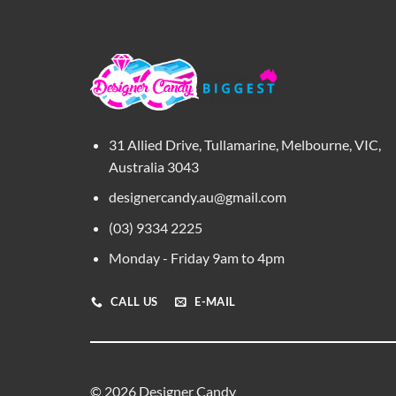
31 Allied Drive, Tullamarine, Melbourne, VIC,
Australia 3043
designercandy.au@gmail.com
(03) 9334 2225
Monday - Friday 9am to 4pm
CALL US
E-MAIL
© 2026 Designer Candy