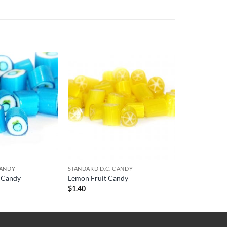
CANDY
STANDARD D.C. CANDY
t Candy
Lemon Fruit Candy
$
1.40