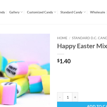
andy
Gallery
Customized Candy
Standard Candy
Wholesale
HOME
/
STANDARD D.C. CAN
Happy Easter Mi
1.40
$
Happy Easter Mix quantity
ADD TO C