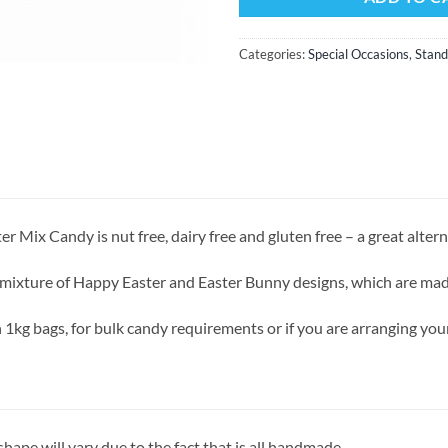
Categories:
Special Occasions
,
Stand
r Mix Candy is nut free, dairy free and gluten free – a great altern
 mixture of Happy Easter and Easter Bunny designs, which are mad
n 1kg bags, for bulk candy requirements or if you are arranging y
ape will vary due to the fact that is all handmade.