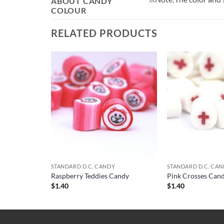
ABOUT CANDY
COLOUR
RELATED PRODUCTS
STANDARD D.C. CANDY
STANDARD D.C. CA
Raspberry Teddies Candy
Pink Crosses Can
$
1.40
$
1.40