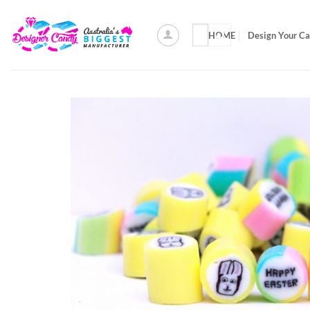
Skip
to
Search
HOME
Design Your C
content
for: