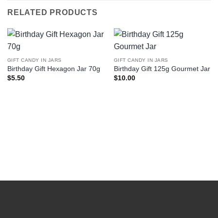
RELATED PRODUCTS
GIFT CANDY IN JARS
GIFT CANDY IN JARS
Birthday Gift Hexagon Jar 70g
Birthday Gift 125g Gourmet Jar
$
5.50
$
10.00