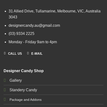
31 Allied Drive, Tullamarine, Melbourne, VIC, Australia
3043
designercandy.au@gmail.com
(03) 9334 2225
Monday - Friday 9am to 4pm
CALL US
E-MAIL
Designer Candy Shop
Gallery
Standery Candy
Package and Addons