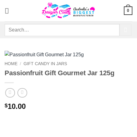
Skip
0
to
content
Search
for:
HOME
/
GIFT CANDY IN JARS
Passionfruit Gift Gourmet Jar 125g
10.00
$