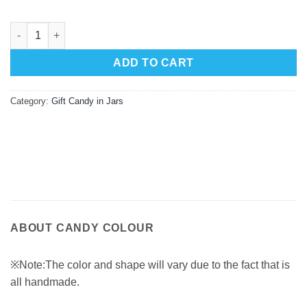
Passionfruit Gift Gourmet Jar 125g quantity
ADD TO CART
Category:
Gift Candy in Jars
ABOUT CANDY COLOUR
※Note:The color and shape will vary due to the fact that is
all handmade.