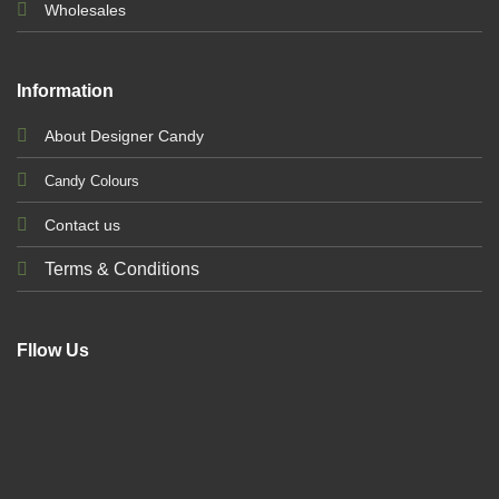
Wholesales
Information
About Designer Candy
Candy Colours
Contact us
Terms & Conditions
Fllow Us