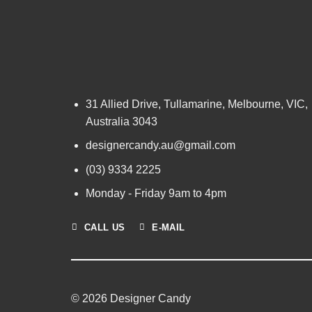
31 Allied Drive, Tullamarine, Melbourne, VIC,
Australia 3043
designercandy.au@gmail.com
(03) 9334 2225
Monday - Friday 9am to 4pm
CALL US
E-MAIL
© 2026 Designer Candy