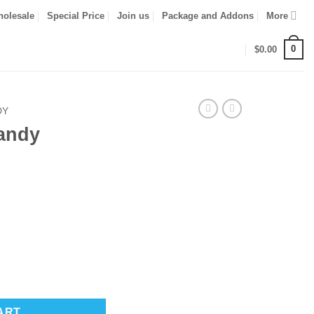
olesale
Special Price
Join us
Package and Addons
More
0
$
0.00
DY
andy
ART