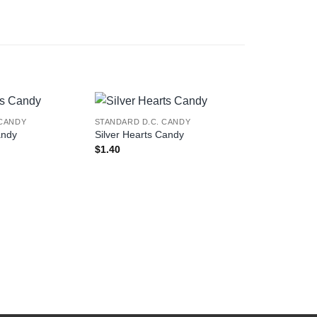
 CANDY
STANDARD D.C. CANDY
STANDARD D.
andy
Silver Hearts Candy
I Love You 
$
1.40
$
1.40