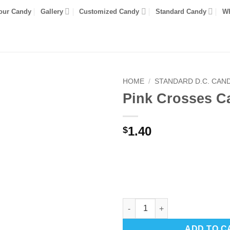
our Candy
Gallery
Customized Candy
Standard Candy
Wh
HOME
/
STANDARD D.C. CAN
Pink Crosses C
1.40
$
Pink Crosses Candy quantity
ADD TO C