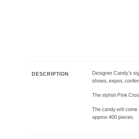
Designer Candy’s sign
DESCRIPTION
shows, expos, confer
The stylish Pink Cros
The candy will come 
approx 400 pieces.