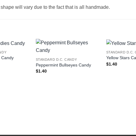
hape will vary due to the fact that is all handmade.
NDY
STANDARD D.C.
s Candy
Yellow Stars C
STANDARD D.C. CANDY
$
1.40
Peppermint Bullseyes Candy
$
1.40