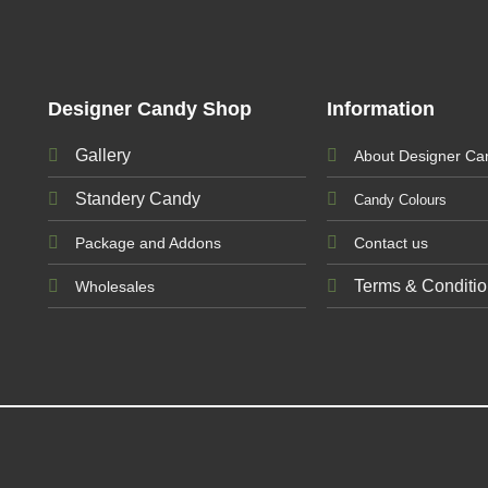
Designer Candy Shop
Information
Gallery
About Designer Ca
Standery Candy
Candy Colours
Package and Addons
Contact us
Terms & Conditi
Wholesales