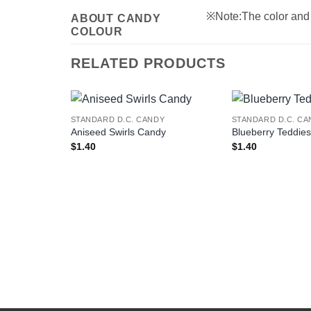
※Note:The color and s
ABOUT CANDY
COLOUR
RELATED PRODUCTS
STANDARD D.C. CANDY
STANDARD D.C. CA
Aniseed Swirls Candy
Blueberry Teddie
$
1.40
$
1.40