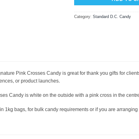
Category:
Standard D.C. Candy
ature Pink Crosses Candy is great for thank you gifts for clients
ences, or product launches.
ses Candy is white on the outside with a pink cross in the centre
in 1kg bags, for bulk candy requirements or if you are arrangi