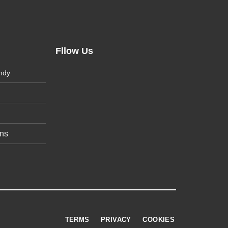
Fllow Us
ndy
ons
TERMS
PRIVACY
COOKIES