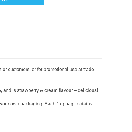
 or customers, or for promotional use at trade
, and is strawberry & cream flavour – delicious!
ng your own packaging. Each 1kg bag contains