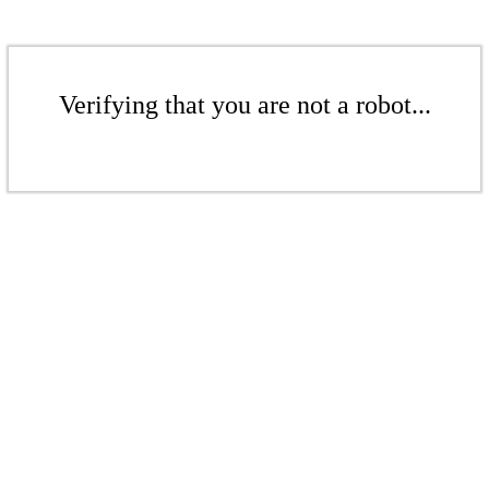
Verifying that you are not a robot...