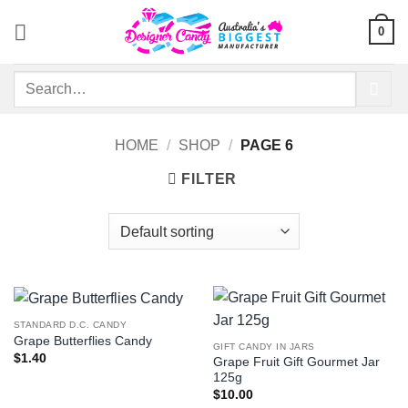
Skip
0
to
content
Search
for:
HOME
/
SHOP
/
PAGE 6
FILTER
STANDARD D.C. CANDY
Grape Butterflies Candy
GIFT CANDY IN JARS
$
1.40
Grape Fruit Gift Gourmet Jar
125g
$
10.00