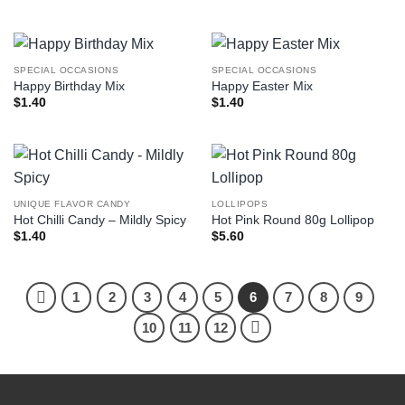
SPECIAL OCCASIONS
SPECIAL OCCASIONS
Happy Birthday Mix
Happy Easter Mix
$
1.40
$
1.40
UNIQUE FLAVOR CANDY
LOLLIPOPS
Hot Chilli Candy – Mildly Spicy
Hot Pink Round 80g Lollipop
$
1.40
$
5.60
1
2
3
4
5
6
7
8
9
10
11
12