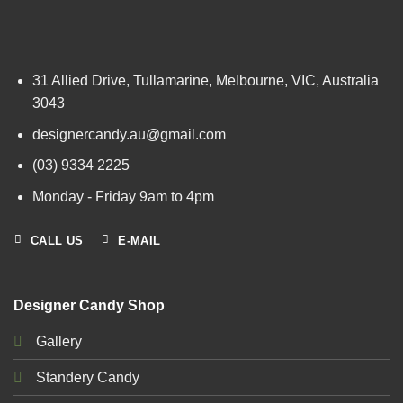
31 Allied Drive, Tullamarine, Melbourne, VIC, Australia
3043
designercandy.au@gmail.com
(03) 9334 2225
Monday - Friday 9am to 4pm
CALL US
E-MAIL
Designer Candy Shop
Gallery
Standery Candy