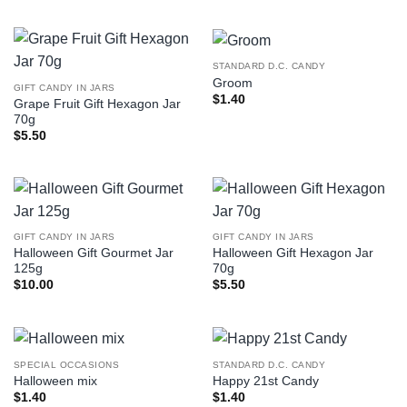
STANDARD D.C. CANDY
Groom
GIFT CANDY IN JARS
$
1.40
Grape Fruit Gift Hexagon Jar
70g
$
5.50
GIFT CANDY IN JARS
GIFT CANDY IN JARS
Halloween Gift Gourmet Jar
Halloween Gift Hexagon Jar
125g
70g
$
10.00
$
5.50
SPECIAL OCCASIONS
STANDARD D.C. CANDY
Halloween mix
Happy 21st Candy
$
1.40
$
1.40