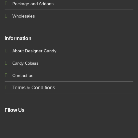
Package and Addons
Wholesales
Information
About Designer Candy
Candy Colours
Contact us
Terms & Conditions
Fllow Us