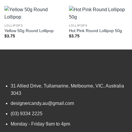
LOLLIPOPS
LOLLIPOPS
Yellow 50g Round Lollipop
Hot Pink Round Lollipop 50g
$
3.75
$
3.75
31 Allied Drive, Tullamarine, Melbourne, VIC, Australia
3043
designercandy.au@gmail.com
(03) 9334 2225
Monday - Friday 9am to 4pm