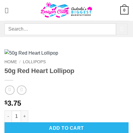
Skip
0
to
content
Search
for:
HOME
/
LOLLIPOPS
50g Red Heart Lollipop
3.75
$
50g Red Heart Lollipop quantity
ADD TO CART