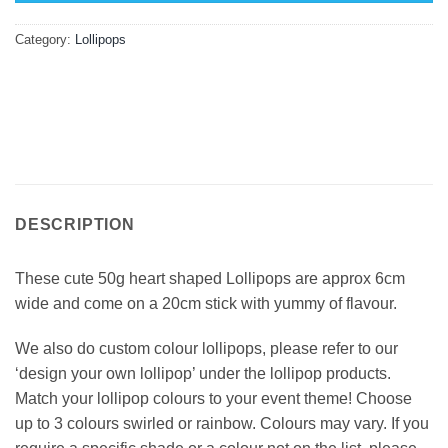
Category:
Lollipops
DESCRIPTION
These cute 50g heart shaped Lollipops are approx 6cm
wide and come on a 20cm stick with yummy of flavour.
We also do custom colour lollipops, please refer to our
‘design your own lollipop’ under the lollipop products.
Match your lollipop colours to your event theme! Choose
up to 3 colours swirled or rainbow. Colours may vary. If you