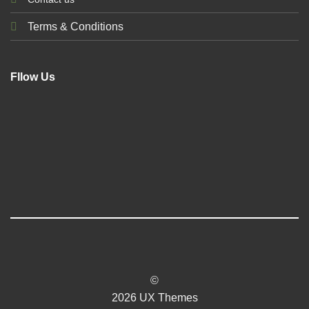
Terms & Conditions
Fllow Us
©
2026 UX Themes