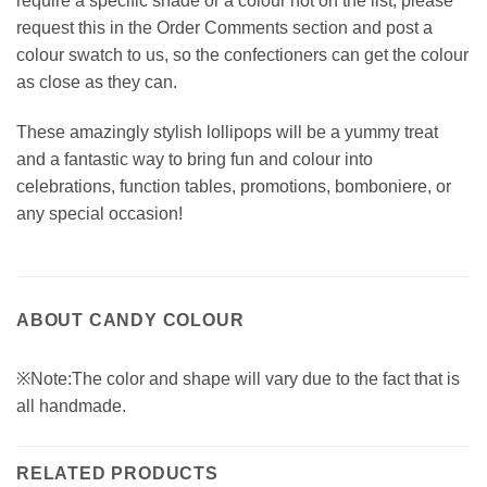
require a specific shade or a colour not on the list, please
request this in the Order Comments section and post a
colour swatch to us, so the confectioners can get the colour
as close as they can.
These amazingly stylish lollipops will be a yummy treat
and a fantastic way to bring fun and colour into
celebrations, function tables, promotions, bomboniere, or
any special occasion!
ABOUT CANDY COLOUR
※Note:The color and shape will vary due to the fact that is
all handmade.
RELATED PRODUCTS