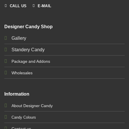
CALL US
E-MAIL
Designer Candy Shop
Gallery
Standery Candy
Package and Addons
Wholesales
Information
About Designer Candy
Candy Colours
Contact us