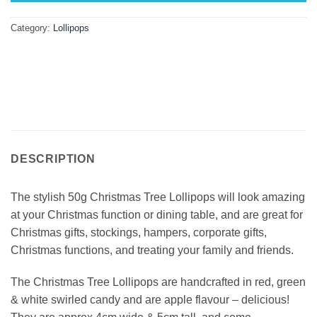
Category:
Lollipops
DESCRIPTION
The stylish 50g Christmas Tree Lollipops will look amazing
at your Christmas function or dining table, and are great for
Christmas gifts, stockings, hampers, corporate gifts,
Christmas functions, and treating your family and friends.
The Christmas Tree Lollipops are handcrafted in red, green
& white swirled candy and are apple flavour – delicious!