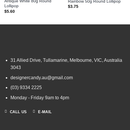
Antique White 80g Round
Rainbow 50g Round Lollipop
Lollipop
$
3.75
$
5.60
31 Allied Drive, Tullamarine, Melbourne, VIC, Australia
3043
designercandy.au@gmail.com
(03) 9334 2225
Monday - Friday 9am to 4pm
CALL US
E-MAIL