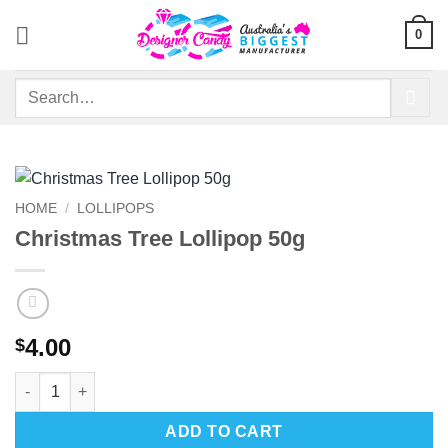
Skip
0
to
content
Search
for:
HOME
/
LOLLIPOPS
Christmas Tree Lollipop 50g
4.00
$
Christmas Tree Lollipop 50g quantity
ADD TO CART