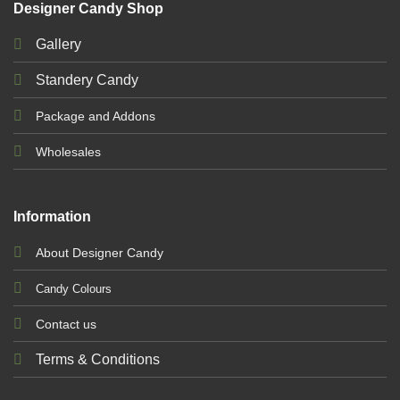
Designer Candy Shop
Gallery
Standery Candy
Package and Addons
Wholesales
Information
About Designer Candy
Candy Colours
Contact us
Terms & Conditions