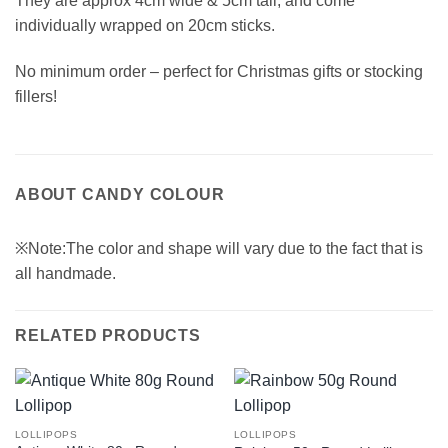
They are approx 4cm wide & 5cm tall, and come
individually wrapped on 20cm sticks.
No minimum order – perfect for Christmas gifts or stocking
fillers!
ABOUT CANDY COLOUR
※Note:The color and shape will vary due to the fact that is
all handmade.
RELATED PRODUCTS
LOLLIPOPS
LOLLIPOPS