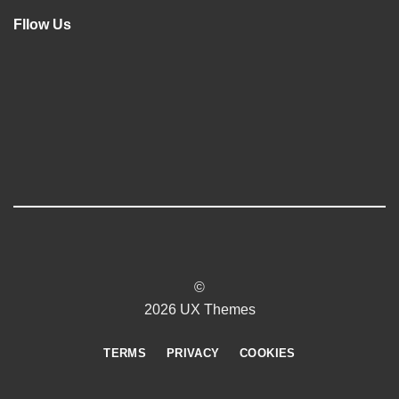
Fllow Us
©
2026 UX Themes
TERMS
PRIVACY
COOKIES